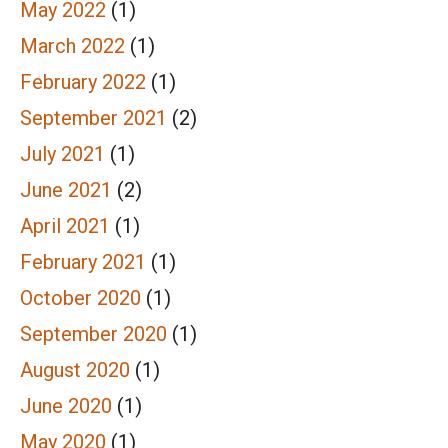
May 2022
(1)
March 2022
(1)
February 2022
(1)
September 2021
(2)
July 2021
(1)
June 2021
(2)
April 2021
(1)
February 2021
(1)
October 2020
(1)
September 2020
(1)
August 2020
(1)
June 2020
(1)
May 2020
(1)