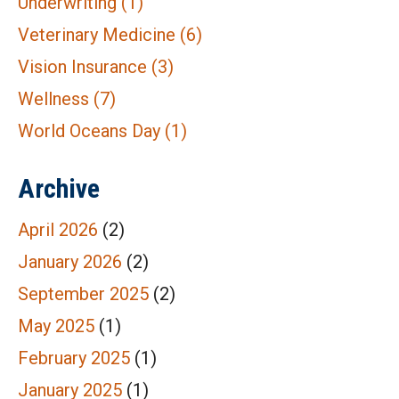
Underwriting
(1)
Veterinary Medicine
(6)
Vision Insurance
(3)
Wellness
(7)
World Oceans Day
(1)
Archive
April 2026
(2)
January 2026
(2)
September 2025
(2)
May 2025
(1)
February 2025
(1)
January 2025
(1)