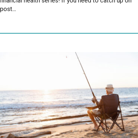
financial health series! If you need to catch up on
post…