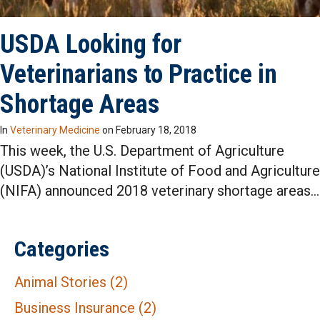
USDA Looking for
Veterinarians to Practice in
Shortage Areas
In
Veterinary Medicine
on
February 18, 2018
This week, the U.S. Department of Agriculture
(USDA)’s National Institute of Food and Agriculture
(NIFA) announced 2018 veterinary shortage areas…
Categories
Animal Stories
(2)
Business Insurance
(2)