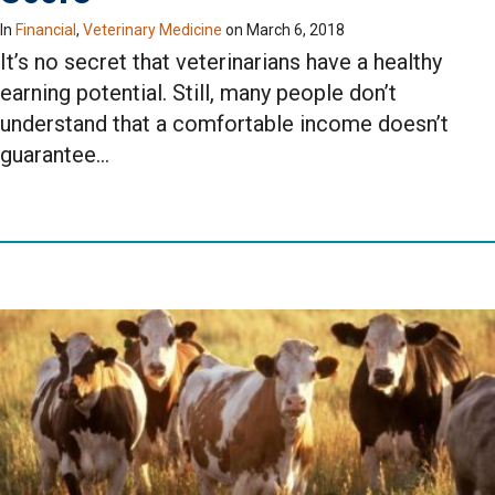
In
Financial
,
Veterinary Medicine
on
March 6, 2018
It’s no secret that veterinarians have a healthy
earning potential. Still, many people don’t
understand that a comfortable income doesn’t
guarantee…