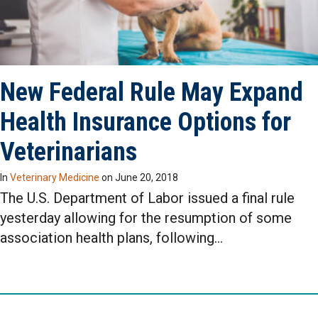
New Federal Rule May Expand
Health Insurance Options for
Veterinarians
In
Veterinary Medicine
on
June 20, 2018
The U.S. Department of Labor issued a final rule
yesterday allowing for the resumption of some
association health plans, following…