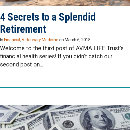
4 Secrets to a Splendid
Retirement
In
Financial
,
Veterinary Medicine
on
March 6, 2018
Welcome to the third post of AVMA LIFE Trust’s
financial health series! If you didn’t catch our
second post on…