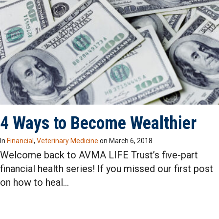
4 Ways to Become Wealthier
In
Financial
,
Veterinary Medicine
on
March 6, 2018
Welcome back to AVMA LIFE Trust’s five-part
financial health series! If you missed our first post
on how to heal…