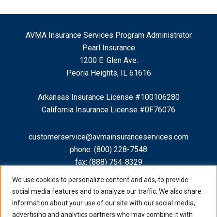
AVMA Insurance Services Program Administrator
Pearl Insurance
1200 E. Glen Ave.
Peoria Heights, IL 61616
Arkansas Insurance License #100106280
California Insurance License #0F76076
customerservice@avmainsuranceservices.com
phone:
(800) 228-7548
fax: (888) 754-8329
We use cookies to personalize content and ads, to provide
social media features and to analyze our traffic. We also share
information about your use of our site with our social media,
advertising and analytics partners who may combine it with