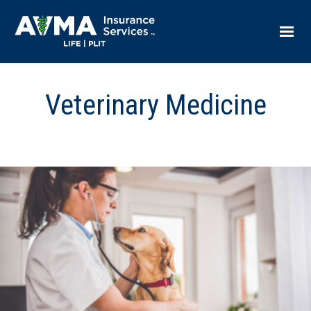
Veterinary Medicine