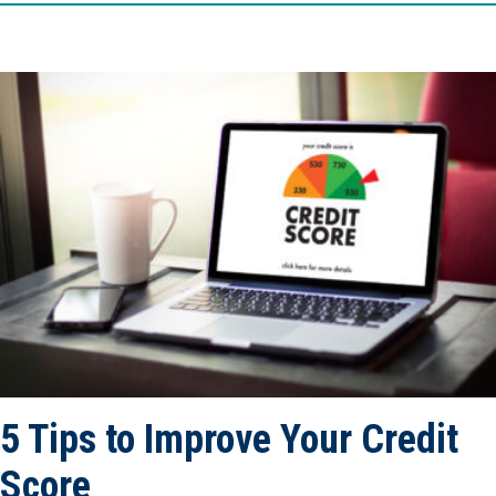
5 Tips to Improve Your Credit
Score