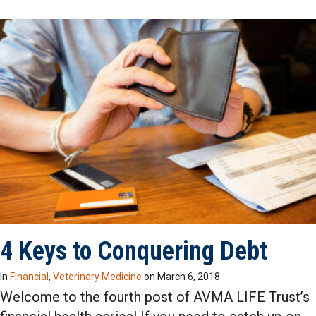
4 Keys to Conquering Debt
In
Financial
,
Veterinary Medicine
on
March 6, 2018
Welcome to the fourth post of AVMA LIFE Trust’s