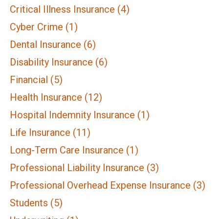
Critical Illness Insurance
(4)
Cyber Crime
(1)
Dental Insurance
(6)
Disability Insurance
(6)
Financial
(5)
Health Insurance
(12)
Hospital Indemnity Insurance
(1)
Life Insurance
(11)
Long-Term Care Insurance
(1)
Professional Liability Insurance
(3)
Professional Overhead Expense Insurance
(3)
Students
(5)