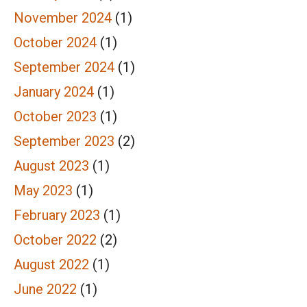
November 2024
(1)
October 2024
(1)
September 2024
(1)
January 2024
(1)
October 2023
(1)
September 2023
(2)
August 2023
(1)
May 2023
(1)
February 2023
(1)
October 2022
(2)
August 2022
(1)
June 2022
(1)