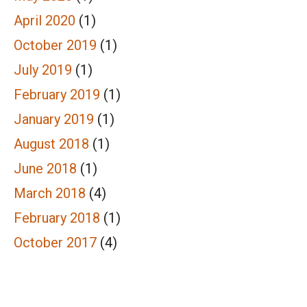
April 2020
(1)
October 2019
(1)
July 2019
(1)
February 2019
(1)
January 2019
(1)
August 2018
(1)
June 2018
(1)
March 2018
(4)
February 2018
(1)
October 2017
(4)