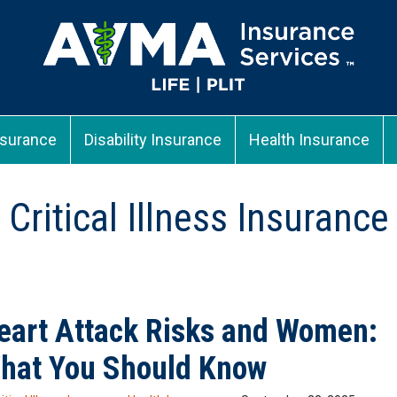
nsurance
Disability Insurance
Health Insurance
Critical Illness Insurance
eart Attack Risks and Women:
hat You Should Know