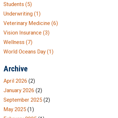
Students
(5)
Underwriting
(1)
Veterinary Medicine
(6)
Vision Insurance
(3)
Wellness
(7)
World Oceans Day
(1)
Archive
April 2026
(2)
January 2026
(2)
September 2025
(2)
May 2025
(1)