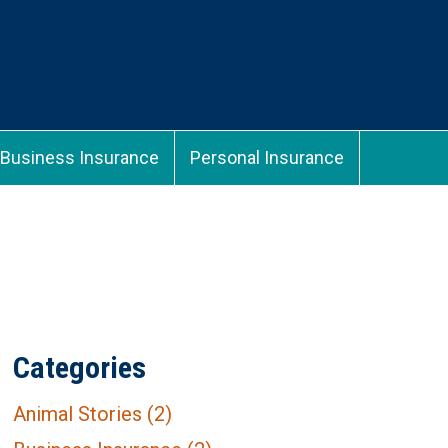
Business Insurance
Personal Insurance
Categories
Animal Stories
(2)