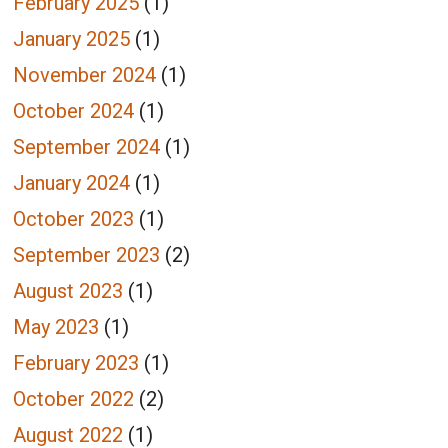
February 2025
(1)
January 2025
(1)
November 2024
(1)
October 2024
(1)
September 2024
(1)
January 2024
(1)
October 2023
(1)
September 2023
(2)
August 2023
(1)
May 2023
(1)
February 2023
(1)
October 2022
(2)
August 2022
(1)