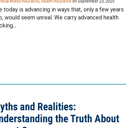
itical Illness Insurance
,
Health Insurance
on
September 23, 2025
e today is advancing in ways that, only a few years
o, would seem unreal. We carry advanced health
acking…
yths and Realities:
nderstanding the Truth About