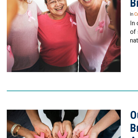
B
In
Cr
In
of
nat
O
B