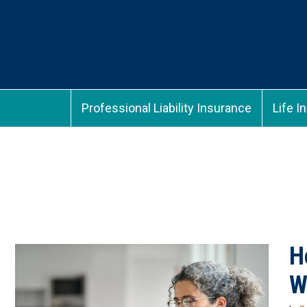
Professional Liability Insurance
Life I
H
W