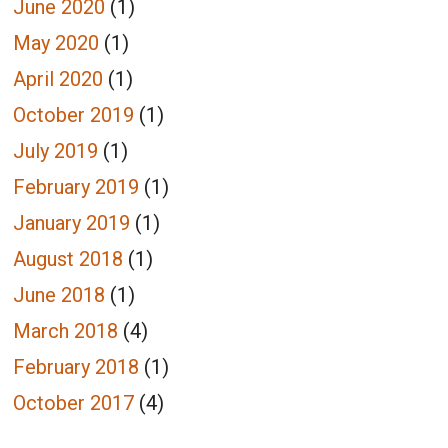
June 2020
(1)
May 2020
(1)
April 2020
(1)
October 2019
(1)
July 2019
(1)
February 2019
(1)
January 2019
(1)
August 2018
(1)
June 2018
(1)
March 2018
(4)
February 2018
(1)
October 2017
(4)