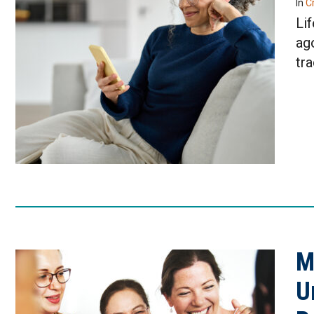
In
Cr
Lif
ag
tr
M
U