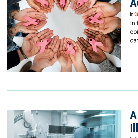
A
In
Cr
In 
co
car
A
I