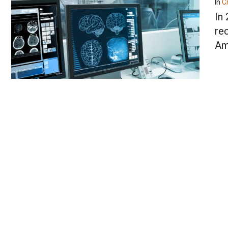
In
Cr
In
re
Am