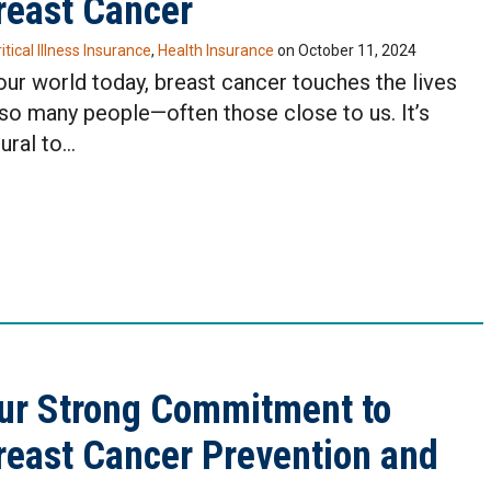
reast Cancer
itical Illness Insurance
,
Health Insurance
on
October 11, 2024
 our world today, breast cancer touches the lives
 so many people—often those close to us. It’s
ural to…
ur Strong Commitment to
reast Cancer Prevention and