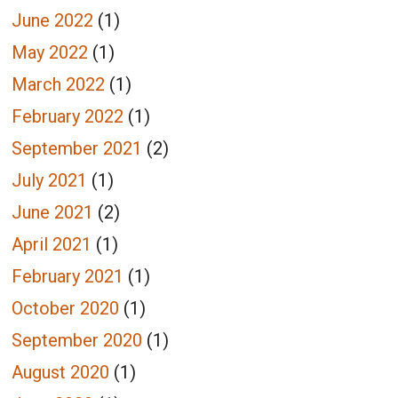
June 2022
(1)
May 2022
(1)
March 2022
(1)
February 2022
(1)
September 2021
(2)
July 2021
(1)
June 2021
(2)
April 2021
(1)
February 2021
(1)
October 2020
(1)
September 2020
(1)
August 2020
(1)