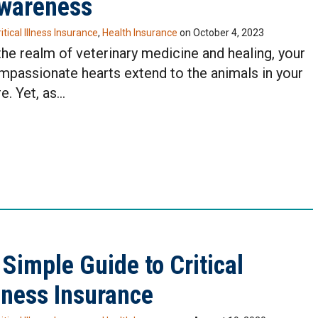
wareness
itical Illness Insurance
,
Health Insurance
on
October 4, 2023
the realm of veterinary medicine and healing, your
mpassionate hearts extend to the animals in your
e. Yet, as…
 Simple Guide to Critical
llness Insurance