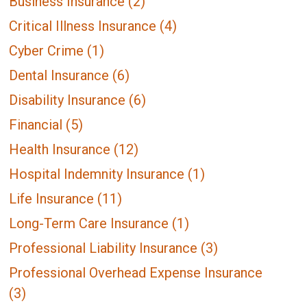
Business Insurance
(2)
Critical Illness Insurance
(4)
Cyber Crime
(1)
Dental Insurance
(6)
Disability Insurance
(6)
Financial
(5)
Health Insurance
(12)
Hospital Indemnity Insurance
(1)
Life Insurance
(11)
Long-Term Care Insurance
(1)
Professional Liability Insurance
(3)
Professional Overhead Expense Insurance
(3)