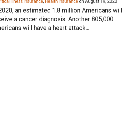
itical Illness Insurance
,
Health Insurance
on
August 19, 2020
 2020, an estimated 1.8 million Americans will
ceive a cancer diagnosis. Another 805,000
ericans will have a heart attack.…