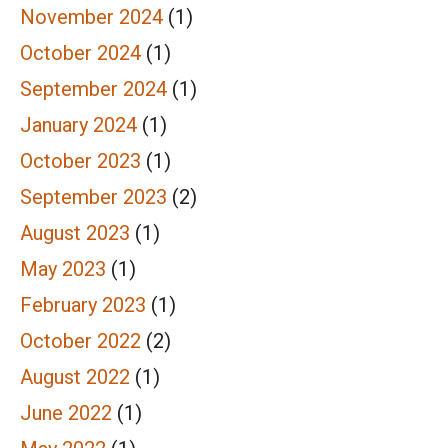
November 2024
(1)
October 2024
(1)
September 2024
(1)
January 2024
(1)
October 2023
(1)
September 2023
(2)
August 2023
(1)
May 2023
(1)
February 2023
(1)
October 2022
(2)
August 2022
(1)
June 2022
(1)