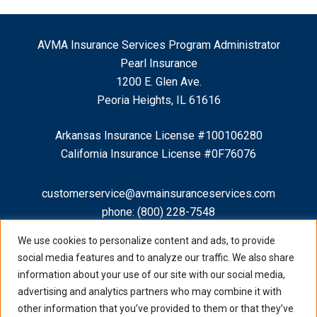
AVMA Insurance Services Program Administrator
Pearl Insurance
1200 E. Glen Ave.
Peoria Heights, IL 61616
Arkansas Insurance License #100106280
California Insurance License #0F76076
customerservice@avmainsuranceservices.com
phone:
(800) 228-7548
fax: (888) 754-8329
We use cookies to personalize content and ads, to provide
social media features and to analyze our traffic. We also share
information about your use of our site with our social media,
advertising and analytics partners who may combine it with
other information that you’ve provided to them or that they’ve