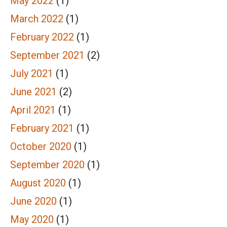
May 2022
(1)
March 2022
(1)
February 2022
(1)
September 2021
(2)
July 2021
(1)
June 2021
(2)
April 2021
(1)
February 2021
(1)
October 2020
(1)
September 2020
(1)
August 2020
(1)
June 2020
(1)
May 2020
(1)