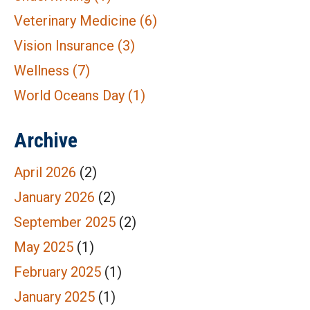
Veterinary Medicine
(6)
Vision Insurance
(3)
Wellness
(7)
World Oceans Day
(1)
Archive
April 2026
(2)
January 2026
(2)
September 2025
(2)
May 2025
(1)
February 2025
(1)
January 2025
(1)