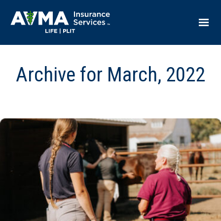
Archive for March, 2022