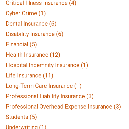
Critical Illness Insurance
(4)
Cyber Crime
(1)
Dental Insurance
(6)
Disability Insurance
(6)
Financial
(5)
Health Insurance
(12)
Hospital Indemnity Insurance
(1)
Life Insurance
(11)
Long-Term Care Insurance
(1)
Professional Liability Insurance
(3)
Professional Overhead Expense Insurance
(3)
Students
(5)
Underwriting
(1)