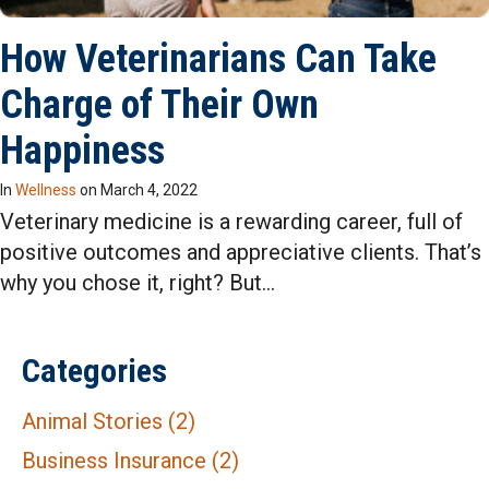
How Veterinarians Can Take
Charge of Their Own
Happiness
In
Wellness
on
March 4, 2022
Veterinary medicine is a rewarding career, full of
positive outcomes and appreciative clients. That’s
why you chose it, right? But…
Categories
Animal Stories
(2)
Business Insurance
(2)