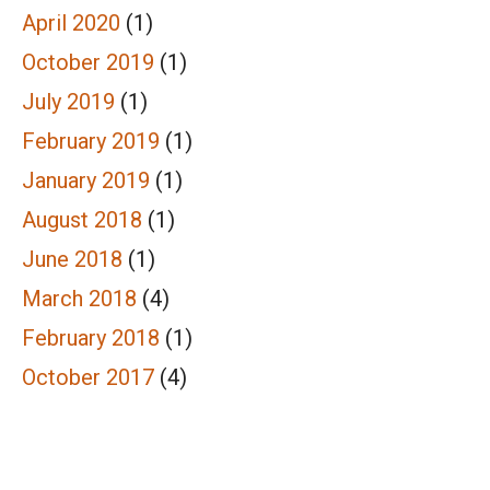
April 2020
(1)
October 2019
(1)
July 2019
(1)
February 2019
(1)
January 2019
(1)
August 2018
(1)
June 2018
(1)
March 2018
(4)
February 2018
(1)
October 2017
(4)